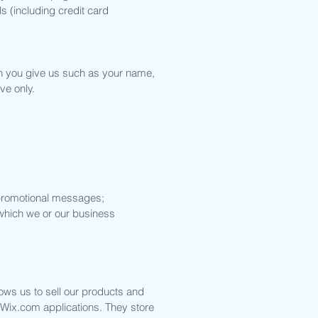
s (including credit card
on you give us such as your name,
ve only.
d promotional messages;
 which we or our business
ows us to sell our products and
 Wix.com applications. They store