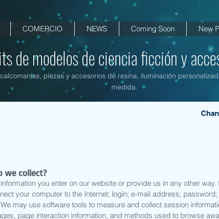
COMERCIO
NEWS
Coming Soon
New P
its de modelos de ciencia ficción y acces
, calcomanías, piezas y accesorios de resina, iluminación personalizad
medida.
Chan
 we collect?
information you enter on our website or provide us in any other way. In
nnect your computer to the Internet; login; e-mail address; passwor
. We may use software tools to measure and collect session informat
n pages, page interaction information, and methods used to browse aw