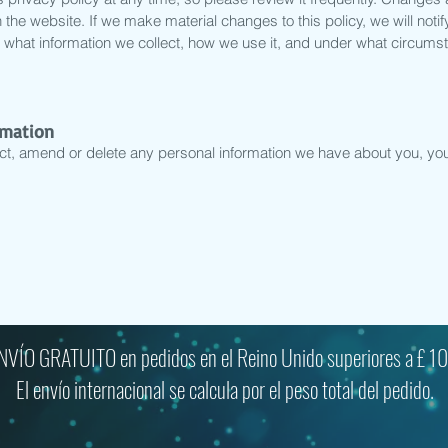
the website. If we make material changes to this policy, we will notif
 what information we collect, how we use it, and under what circumst
rmation
ect, amend or delete any personal information we have about you, you 
NVÍO GRATUITO en pedidos en el Reino Unido superiores a £ 10
El envío internacional se calcula por el peso total del pedido.