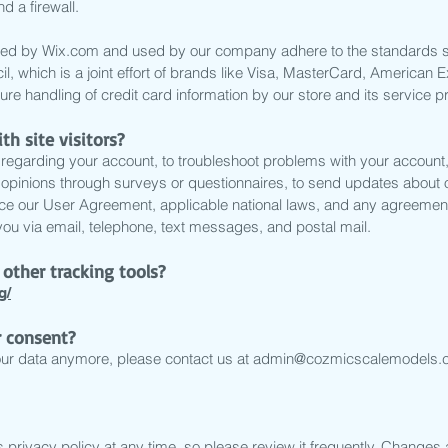
d a firewall.
fered by Wix.com and used by our company adhere to the standards
l, which is a joint effort of brands like Visa, MasterCard, America
re handling of credit card information by our store and its service p
 site visitors?
regarding your account, to troubleshoot problems with your account, t
r opinions through surveys or questionnaires, to send updates about
rce our User Agreement, applicable national laws, and any agreemen
u via email, telephone, text messages, and postal mail.
other tracking tools?
g/
 consent?
our data anymore, please contact us at
admin@cozmicscalemodels.
 privacy policy at any time, so please review it frequently. Changes an