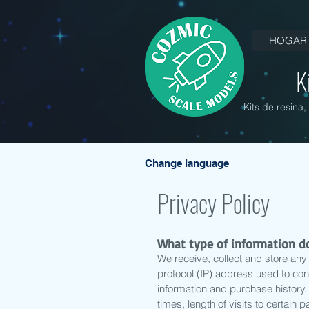
HOGAR
K
Kits de resina
Change language
Privacy Policy
What type of information do
We receive, collect and store any 
protocol (IP) address used to co
information and purchase history
times, length of visits to certai