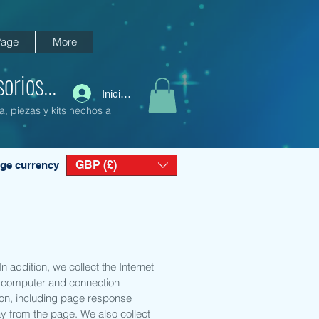
age
More
orios...
Iniciar sesión
a, piezas y kits hechos a
GBP (£)
ge currency
 addition, we collect the Internet
d; computer and connection
ion, including page response
ay from the page. We also collect