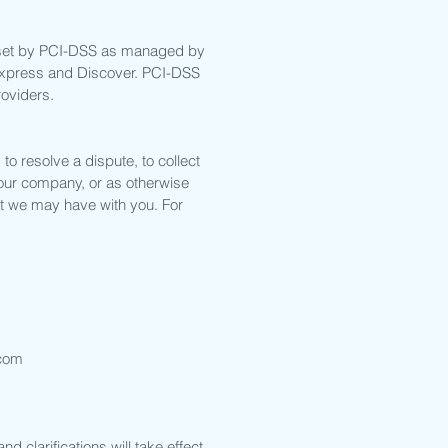
 set by PCI-DSS as managed by
n Express and Discover. PCI-DSS
roviders.
o resolve a dispute, to collect
 our company, or as otherwise
t we may have with you. For
com
d clarifications will take effect