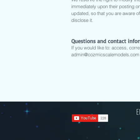
immediately upon their posting on 
updated, so that you are aware of
disclose it.
Questions and contact info
If you would like to: access, corr
admin@cozmicscalemodels.com
E