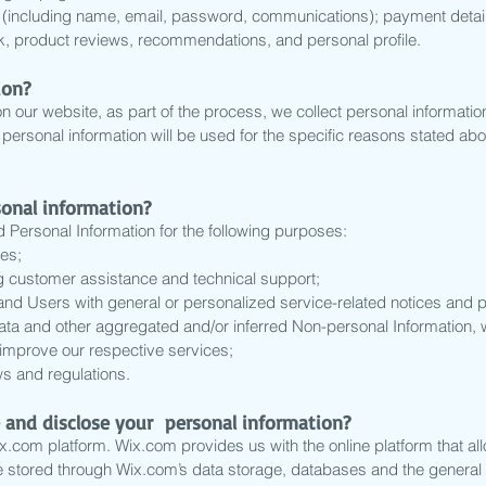
on (including name, email, password, communications); payment detail
, product reviews, recommendations, and personal profile.
ion?
 our website, as part of the process, we collect personal informati
ersonal information will be used for the specific reasons stated abo
sonal information?
Personal Information for the following purposes:
es;
g customer assistance and technical support;
s and Users with general or personalized service-related notices an
data and other aggregated and/or inferred Non-personal Information,
improve our respective services;
s and regulations.
 and disclose your personal information?
com platform. Wix.com provides us with the online platform that all
e stored through Wix.com’s data storage, databases and the general