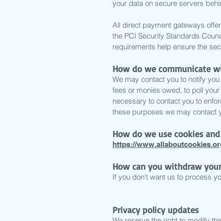
your data on secure servers behin
All direct payment gateways of
the PCI Security Standards Counci
requirements help ensure the secu
How do we communicate with
We may contact you to notify you 
fees or monies owed, to poll you
necessary to contact you to enfo
these purposes we may contact yo
How do we use cookies and 
https://www.allaboutcookies.or
How can you withdraw your
If you don’t want us to process y
Privacy policy updates
We reserve the right to modify this