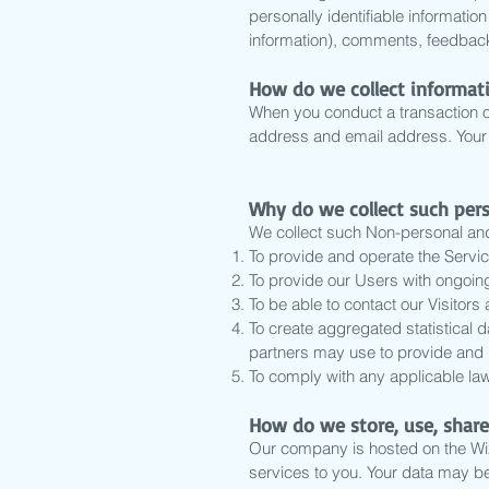
personally identifiable informati
information), comments, feedback
How do we collect informat
When you conduct a transaction on
address and email address. Your p
Why do we collect such per
We collect such Non-personal and 
To provide and operate the Servic
To provide our Users with ongoin
To be able to contact our Visitor
To create aggregated statistical 
partners may use to provide and 
To comply with any applicable law
How do we store, use, share
Our company is hosted on the Wix.
services to you. Your data may b