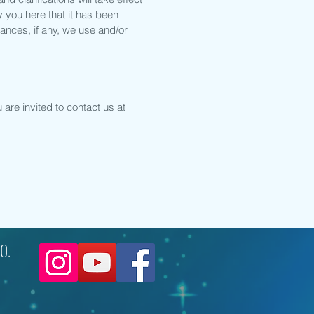
y you here that it has been
ances, if any, we use and/or
are invited to contact us at
0.