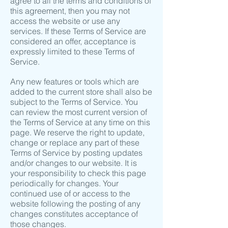
agree to all the terms and conditions of
this agreement, then you may not
access the website or use any
services. If these Terms of Service are
considered an offer, acceptance is
expressly limited to these Terms of
Service.
Any new features or tools which are
added to the current store shall also be
subject to the Terms of Service. You
can review the most current version of
the Terms of Service at any time on this
page. We reserve the right to update,
change or replace any part of these
Terms of Service by posting updates
and/or changes to our website. It is
your responsibility to check this page
periodically for changes. Your
continued use of or access to the
website following the posting of any
changes constitutes acceptance of
those changes.