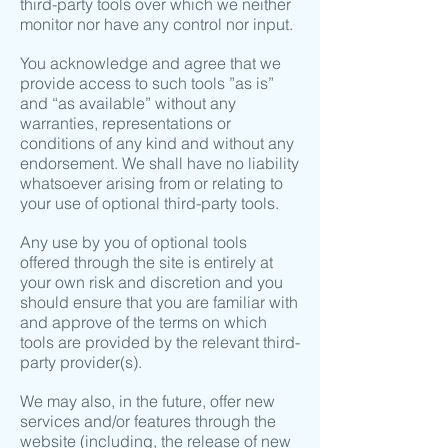
third-party tools over which we neither
monitor nor have any control nor input.
You acknowledge and agree that we
provide access to such tools ”as is”
and “as available” without any
warranties, representations or
conditions of any kind and without any
endorsement. We shall have no liability
whatsoever arising from or relating to
your use of optional third-party tools.
Any use by you of optional tools
offered through the site is entirely at
your own risk and discretion and you
should ensure that you are familiar with
and approve of the terms on which
tools are provided by the relevant third-
party provider(s).
We may also, in the future, offer new
services and/or features through the
website (including, the release of new