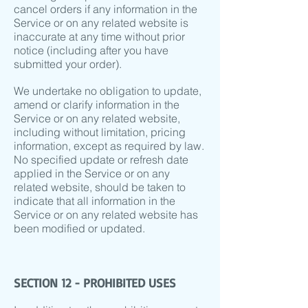
cancel orders if any information in the
Service or on any related website is
inaccurate at any time without prior
notice (including after you have
submitted your order).
We undertake no obligation to update,
amend or clarify information in the
Service or on any related website,
including without limitation, pricing
information, except as required by law.
No specified update or refresh date
applied in the Service or on any
related website, should be taken to
indicate that all information in the
Service or on any related website has
been modified or updated.
SECTION 12 - PROHIBITED USES