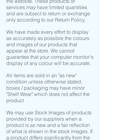
the website. These products or
services may have limited quantities
and are subject to return or exchange
only according to our Return Policy.
We have made every effort to display
as accurately as possible the colours
and images of our products that
appear at the store. We cannot
guarantee that your computer monitor's
display of any colour will be accurate.
All items are sold in an "as new"
condition unless otherwise stated,
boxes / packaging may have minor
"Shelf Wear" which does not affect the
product
We may use Stock Images of products
provided by our suppliers when a
product is as new and a fair reflection
of what is shown in the stock images. If
a product differs significantly from the