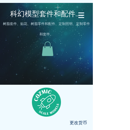
科幻模型套件和配件……
树脂套件、贴花、树脂零件和配件、定制照明、定制零件
和套件。
更改货币