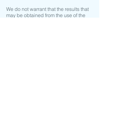
We do not warrant that the results that
may be obtained from the use of the
service will be accurate or reliable.
You agree that from time to time we
may remove the service for indefinite
periods of time or cancel the service at
any time, without notice to you.
You expressly agree that your use of, or
inability to use, the service is at your
sole risk. The service and all products
and services delivered to you through
the service are (except as expressly
stated by us) provided 'as is' and 'as
available' for your use, without any
representation, warranties or
conditions of any kind, either express
or implied, including all implied
warranties or conditions of
merchantability, merchantable quality,
fitness for a particular purpose,