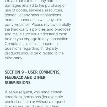
We are not liable for any harm or
damages related to the purchase or
use of goods, services, resources,
content, or any other transactions
made in connection with any third-
party websites. Please review carefully
the third-party's policies and practices
and make sure you understand them
before you engage in any transaction.
Complaints, claims, concerns, or
questions regarding third-party
products should be directed to the
third-party.
SECTION 9 - USER COMMENTS,
FEEDBACK AND OTHER
SUBMISSIONS
If, at our request, you send certain
specific submissions (for example
contest entries) or without a request
from us you send creative ideas,