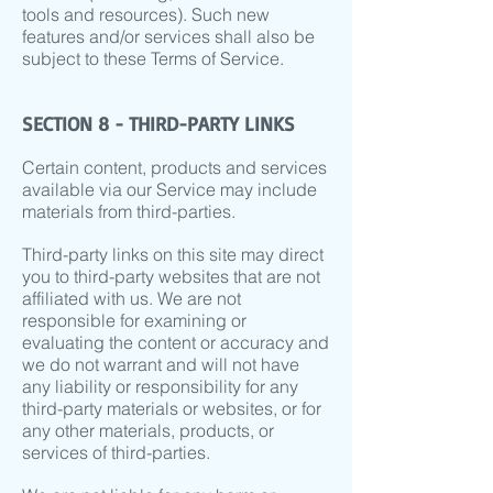
tools and resources). Such new
features and/or services shall also be
subject to these Terms of Service.
SECTION 8 - THIRD-PARTY LINKS
Certain content, products and services
available via our Service may include
materials from third-parties.
Third-party links on this site may direct
you to third-party websites that are not
affiliated with us. We are not
responsible for examining or
evaluating the content or accuracy and
we do not warrant and will not have
any liability or responsibility for any
third-party materials or websites, or for
any other materials, products, or
services of third-parties.