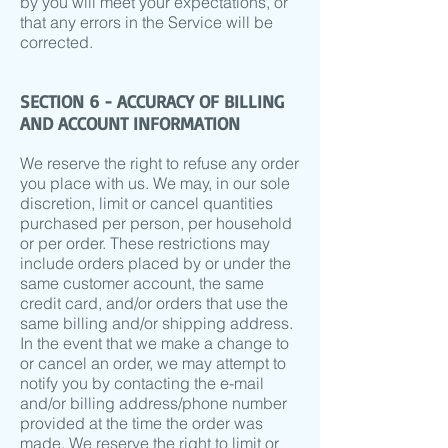
by you will meet your expectations, or
that any errors in the Service will be
corrected.
SECTION 6 - ACCURACY OF BILLING
AND ACCOUNT INFORMATION
We reserve the right to refuse any order
you place with us. We may, in our sole
discretion, limit or cancel quantities
purchased per person, per household
or per order. These restrictions may
include orders placed by or under the
same customer account, the same
credit card, and/or orders that use the
same billing and/or shipping address.
In the event that we make a change to
or cancel an order, we may attempt to
notify you by contacting the e-mail
and/or billing address/phone number
provided at the time the order was
made. We reserve the right to limit or