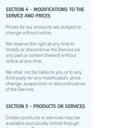
SECTION 4 - MODIFICATIONS TO THE
SERVICE AND PRICES
Prices for our products are subject to
change without notice.
We reserve the right at any time to
modify or discontinue the Service (or
any part or content thereof) without
notice at any time.
We shall not be liable to you or to any
third-party for any modification, price
change, suspension or discontinuance
of the Service.
SECTION 5 - PRODUCTS OR SERVICES
Certain products or services may be
available exclusively online through