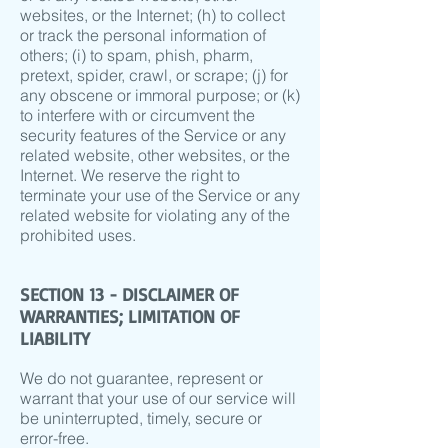
websites, or the Internet; (h) to collect
or track the personal information of
others; (i) to spam, phish, pharm,
pretext, spider, crawl, or scrape; (j) for
any obscene or immoral purpose; or (k)
to interfere with or circumvent the
security features of the Service or any
related website, other websites, or the
Internet. We reserve the right to
terminate your use of the Service or any
related website for violating any of the
prohibited uses.
SECTION 13 - DISCLAIMER OF
WARRANTIES; LIMITATION OF
LIABILITY
We do not guarantee, represent or
warrant that your use of our service will
be uninterrupted, timely, secure or
error-free.