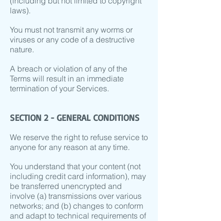
(including but not limited to copyright
laws).
You must not transmit any worms or
viruses or any code of a destructive
nature.
A breach or violation of any of the
Terms will result in an immediate
termination of your Services.
SECTION 2 - GENERAL CONDITIONS
We reserve the right to refuse service to
anyone for any reason at any time.
You understand that your content (not
including credit card information), may
be transferred unencrypted and
involve (a) transmissions over various
networks; and (b) changes to conform
and adapt to technical requirements of