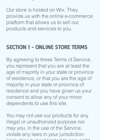
Our store is hosted on Wix. They
provide us with the online e-commerce
platform that allows us to sell our
products and services to you.
SECTION 1 - ONLINE STORE TERMS
By agreeing to these Terms of Service,
you represent that you are at least the
age of majority in your state or province
of residence, or that you are the age of
majority in your state or province of
residence and you have given us your
consent to allow any of your minor
dependents to use this site.
You may not use our products for any
illegal or unauthorized purpose nor
may you, in the use of the Service,
violate any laws in your jurisdiction