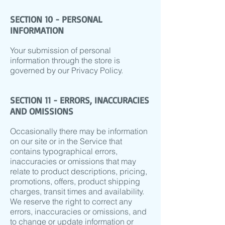
SECTION 10 - PERSONAL
INFORMATION
Your submission of personal
information through the store is
governed by our Privacy Policy.
SECTION 11 - ERRORS, INACCURACIES
AND OMISSIONS
Occasionally there may be information
on our site or in the Service that
contains typographical errors,
inaccuracies or omissions that may
relate to product descriptions, pricing,
promotions, offers, product shipping
charges, transit times and availability.
We reserve the right to correct any
errors, inaccuracies or omissions, and
to change or update information or