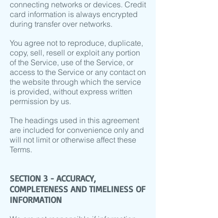
connecting networks or devices. Credit
card information is always encrypted
during transfer over networks.
You agree not to reproduce, duplicate,
copy, sell, resell or exploit any portion
of the Service, use of the Service, or
access to the Service or any contact on
the website through which the service
is provided, without express written
permission by us.
The headings used in this agreement
are included for convenience only and
will not limit or otherwise affect these
Terms.
SECTION 3 - ACCURACY,
COMPLETENESS AND TIMELINESS OF
INFORMATION