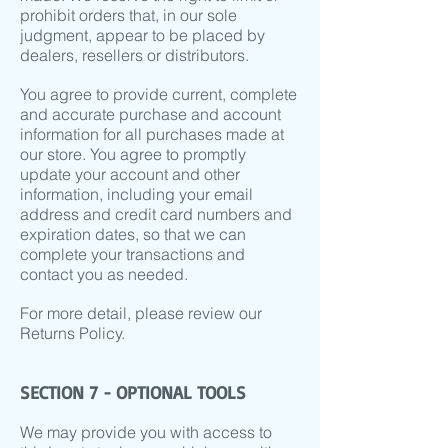
prohibit orders that, in our sole
judgment, appear to be placed by
dealers, resellers or distributors.
You agree to provide current, complete
and accurate purchase and account
information for all purchases made at
our store. You agree to promptly
update your account and other
information, including your email
address and credit card numbers and
expiration dates, so that we can
complete your transactions and
contact you as needed.
For more detail, please review our
Returns Policy.
SECTION 7 - OPTIONAL TOOLS
We may provide you with access to