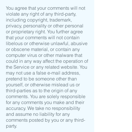
You agree that your comments will not
violate any right of any third-party,
including copyright, trademark,
privacy, personality or other personal
or proprietary right. You further agree
that your comments will not contain
libelous or otherwise unlawful, abusive
or obscene material, or contain any
computer virus or other malware that
could in any way affect the operation of
the Service or any related website. You
may not use a false e-mail address,
pretend to be someone other than
yourself, or otherwise mislead us or
third-parties as to the origin of any
comments. You are solely responsible
for any comments you make and their
accuracy. We take no responsibility
and assume no liability for any
comments posted by you or any third-
party.