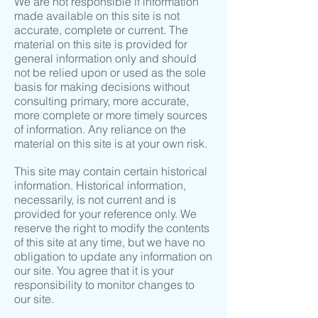
We are not responsible if information
made available on this site is not
accurate, complete or current. The
material on this site is provided for
general information only and should
not be relied upon or used as the sole
basis for making decisions without
consulting primary, more accurate,
more complete or more timely sources
of information. Any reliance on the
material on this site is at your own risk.
This site may contain certain historical
information. Historical information,
necessarily, is not current and is
provided for your reference only. We
reserve the right to modify the contents
of this site at any time, but we have no
obligation to update any information on
our site. You agree that it is your
responsibility to monitor changes to
our site.