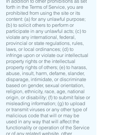
In addition to other prohibitions as set
forth in the Terms of Service, you are
prohibited from using the site or its
content: (a) for any unlawful purpose;
(b) to solicit others to perform or
participate in any unlawful acts; (c) to
violate any international, federal,
provincial or state regulations, rules,
laws, or local ordinances; (d) to
infringe upon or violate our intellectual
property rights or the intellectual
property rights of others; (e) to harass,
abuse, insult, harm, defame, slander,
disparage, intimidate, or discriminate
based on gender, sexual orientation,
religion, ethnicity, race, age, national
origin, or disability; (f) to submit false or
misleading information; (g) to upload
or transmit viruses or any other type of
malicious code that will or may be
used in any way that will affect the
functionality or operation of the Service
or of any related website, other