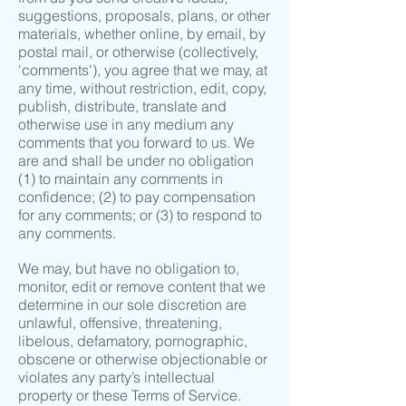
suggestions, proposals, plans, or other
materials, whether online, by email, by
postal mail, or otherwise (collectively,
'comments'), you agree that we may, at
any time, without restriction, edit, copy,
publish, distribute, translate and
otherwise use in any medium any
comments that you forward to us. We
are and shall be under no obligation
(1) to maintain any comments in
confidence; (2) to pay compensation
for any comments; or (3) to respond to
any comments.
We may, but have no obligation to,
monitor, edit or remove content that we
determine in our sole discretion are
unlawful, offensive, threatening,
libelous, defamatory, pornographic,
obscene or otherwise objectionable or
violates any party’s intellectual
property or these Terms of Service.