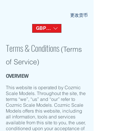
更改货币
GBP (£)
Terms & Conditions
(Terms
of Service)
OVERVIEW
This website is operated by Cozmic
Scale Models. Throughout the site, the
terms “we”, “us” and “our” refer to
Cozmic Scale Models. Cozmic Scale
Models offers this website, including
all information, tools and services
available from this site to you, the user,
conditioned upon your acceptance of