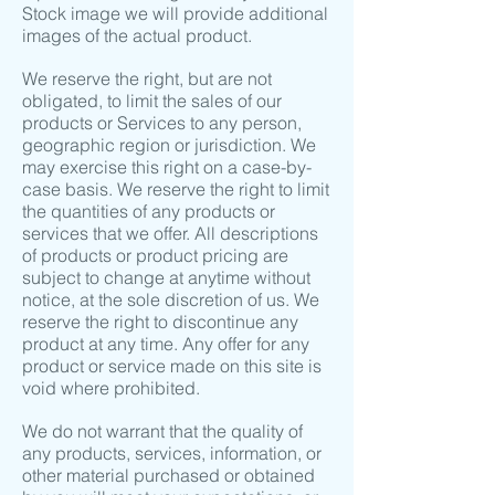
Stock image we will provide additional
images of the actual product.
We reserve the right, but are not
obligated, to limit the sales of our
products or Services to any person,
geographic region or jurisdiction. We
may exercise this right on a case-by-
case basis. We reserve the right to limit
the quantities of any products or
services that we offer. All descriptions
of products or product pricing are
subject to change at anytime without
notice, at the sole discretion of us. We
reserve the right to discontinue any
product at any time. Any offer for any
product or service made on this site is
void where prohibited.
We do not warrant that the quality of
any products, services, information, or
other material purchased or obtained