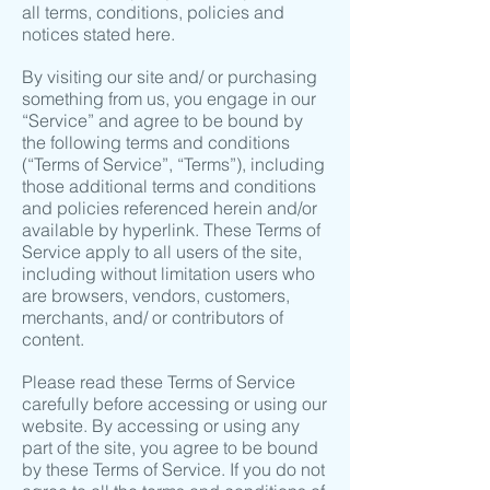
all terms, conditions, policies and
notices stated here.
By visiting our site and/ or purchasing
something from us, you engage in our
“Service” and agree to be bound by
the following terms and conditions
(“Terms of Service”, “Terms”), including
those additional terms and conditions
and policies referenced herein and/or
available by hyperlink. These Terms of
Service apply to all users of the site,
including without limitation users who
are browsers, vendors, customers,
merchants, and/ or contributors of
content.
Please read these Terms of Service
carefully before accessing or using our
website. By accessing or using any
part of the site, you agree to be bound
by these Terms of Service. If you do not