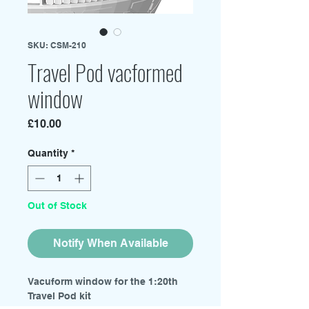
SKU: CSM-210
Travel Pod vacformed
window
Price
£10.00
Quantity
*
Out of Stock
Notify When Available
Vacuform window for the 1:20th
Travel Pod kit