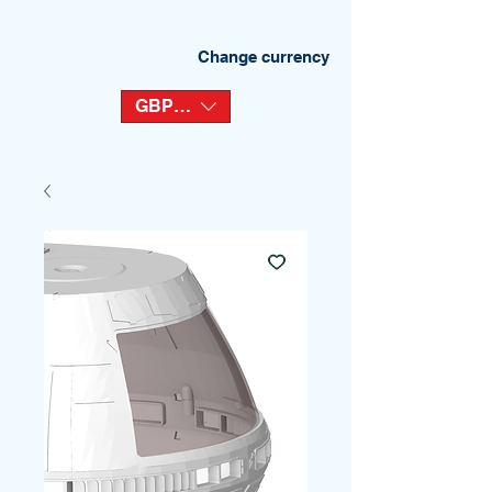
Change currency
GBP (£)