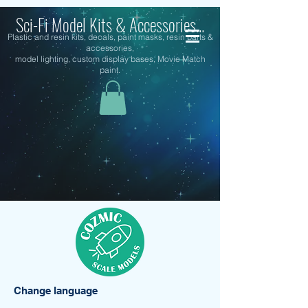
Sci-Fi Model Kits & Accessories...
Plastic and resin kits, decals, paint masks, resin parts &
accessories,
model lighting, custom display bases, Movie Match
paint.
Change language