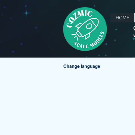
HOME
Change language