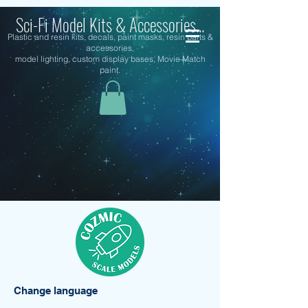
Sci-Fi Model Kits & Accessories...
Plastic and resin kits, decals, paint masks, resin parts &
accessories,
model lighting, custom display bases, Movie Match
paint.
Change language