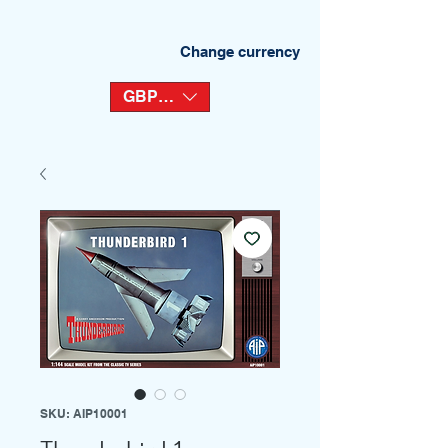
Change currency
GBP (£)
SKU: AIP10001