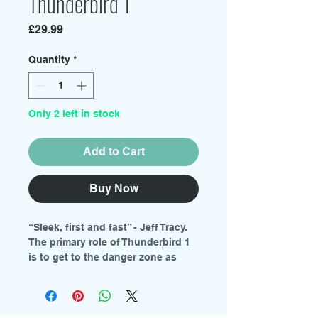
Thunderbird 1
Price
£29.99
Quantity
*
Only 2 left in stock
Add to Cart
Buy Now
“Sleek, first and fast” - Jeff Tracy.
The primary role of Thunderbird 1
is to get to the danger zone as
quickly as possible and assess
the rescue equipment
requirements.
This variable geometry aircraft,