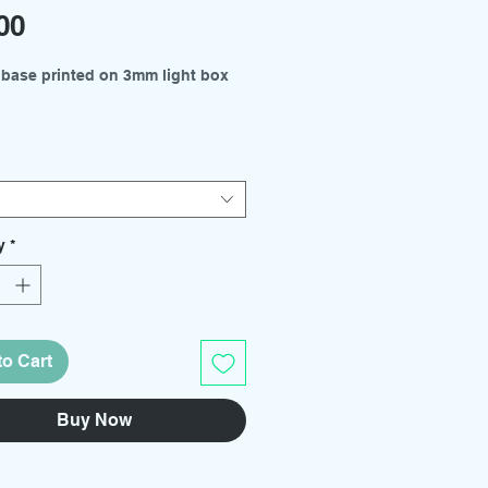
Price
00
 base printed on 3mm light box
es available from the drop down
 - 300mm x 210mm
- 210mm x 150mm
y
*
kits and support rod holders
arately.
to Cart
Buy Now