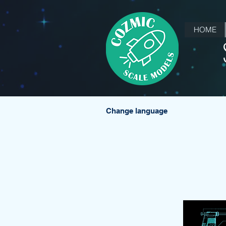
HOME
Change language