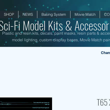
SHOP
NEWS
Basing System
Movie Match
CO
Sci-Fi Model Kits & Accessori
Plastic and resin kits, decals, paint masks, resin parts & acce
model lighting, custom display bases, Movie Match pain
Chan
T65 