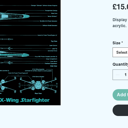
£15.
Display
acrylic.
Two siz
Size
*
menu.
Select
Medium
Small 
Quantit
Basing 
sold sep
Add 