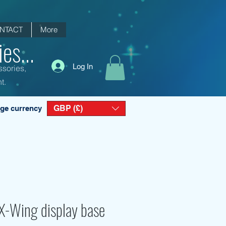
NTACT
More
es...
Log In
ssories,
t.
GBP (£)
ge currency
X-Wing display base