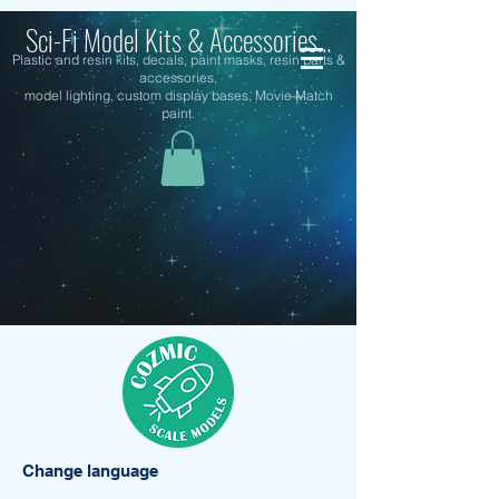
Sci-Fi Model Kits & Accessories...
Plastic and resin kits, decals, paint masks, resin parts &
accessories,
model lighting, custom display bases, Movie Match
paint.
Change language