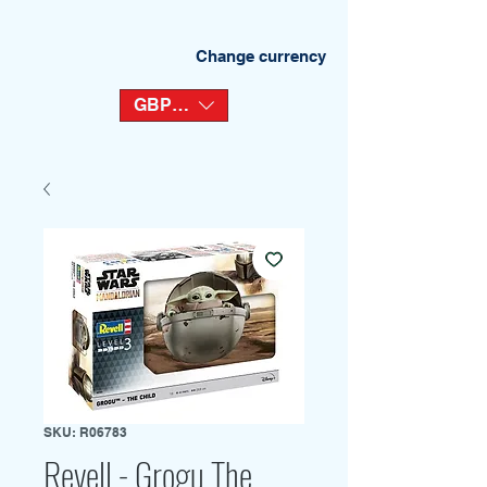
Change currency
GBP (£)
SKU: R06783
Revell - Grogu The