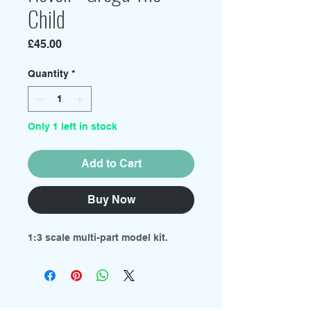
Child
Price
£45.00
Quantity
*
Only 1 left in stock
Add to Cart
Buy Now
1:3 scale multi-part model kit.