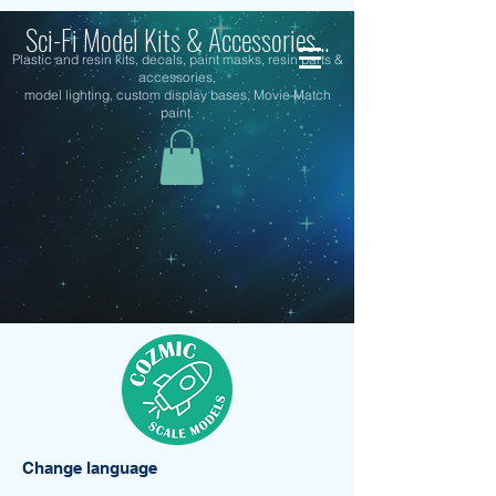
Sci-Fi Model Kits & Accessories...
Plastic and resin kits, decals, paint masks, resin parts &
accessories,
model lighting, custom display bases, Movie Match
paint.
Change language