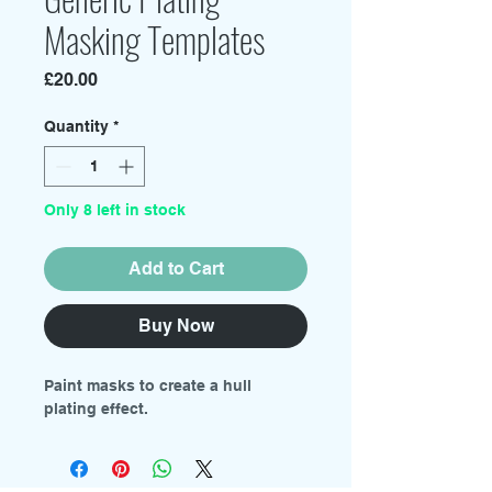
Masking Templates
Price
£20.00
Quantity
*
Only 8 left in stock
Add to Cart
Buy Now
Paint masks to create a hull
plating effect.