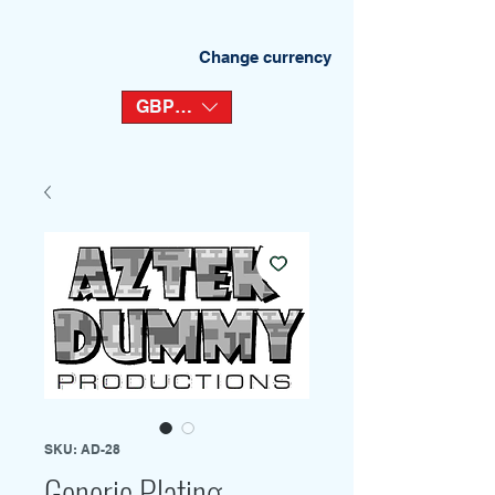
Change currency
GBP (£)
SKU: AD-28
Generic Plating