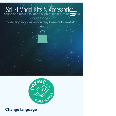
Sci-Fi Model Kits & Accessories...
Plastic and resin kits, decals, paint masks, resin parts &
accessories,
model lighting, custom display bases, Movie Match
paint.
Change language