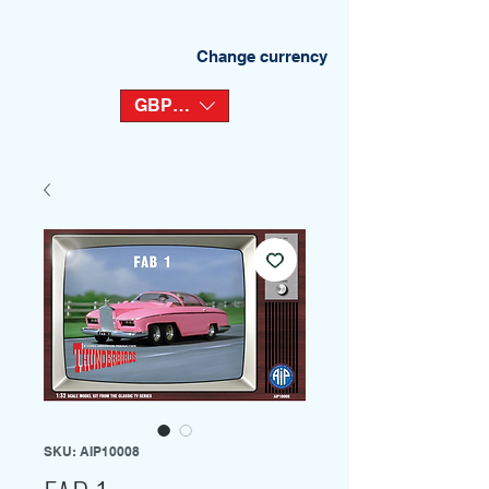
Change currency
GBP (£)
SKU: AIP10008