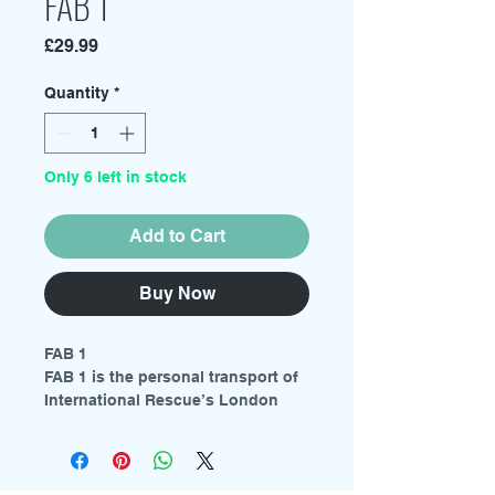
FAB 1
Price
£29.99
Quantity
*
Only 6 left in stock
Add to Cart
Buy Now
FAB 1
FAB 1 is the personal transport of
International Rescue’s London
agent Lady Penelope Creighton-
Ward. The highly modified Rolls-
Royce is driven by Lady
Penelope’s chauffeur Aloysius