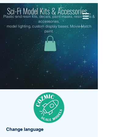
Sci-Fi Model Kits & Accessories...
Plastic and resin kits, decals, paint masks, resin parts &
accessories,
model lighting, custom display bases, Movie Match
paint.
Change language