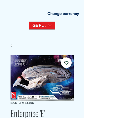
Change currency
GBP (£)
SKU: AMT-1405
Enterprise 'E'