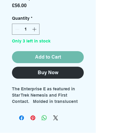
Price
£56.00
Quantity
*
Only 3 left in stock
Add to Cart
Buy Now
The Enterprise E as featured in
Star Trek Nemesis and First
Contact. Molded in translucent
plastic for lighting with colored
parts. Includes full color decal
sheet with pennants, lifeboats,
panels and more. Includes clear
red, blue and orange sprues for