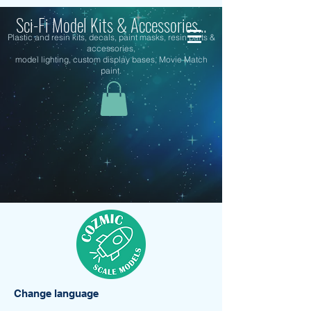
Sci-Fi Model Kits & Accessories...
Plastic and resin kits, decals, paint masks, resin parts &
accessories,
model lighting, custom display bases, Movie Match
paint.
Change language