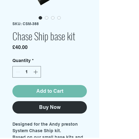
SKU: CSM-388
Chase Ship base kit
Price
£40.00
Quantity
*
Add to Cart
Buy Now
Designed for the Andy preston
System Chase Ship kit.
Based on our small base kits and