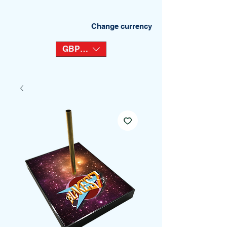
Change currency
GBP (£)