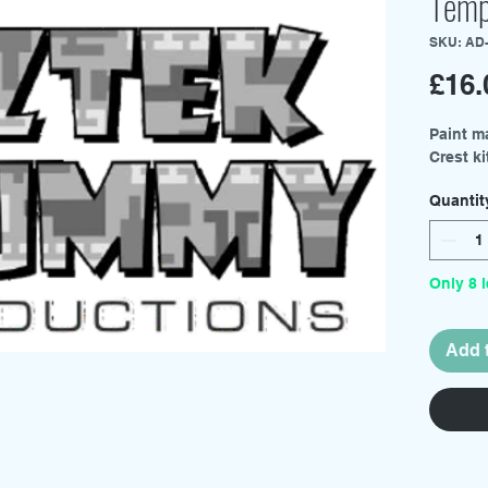
Temp
SKU: AD
£16.
Paint m
Crest ki
Quantit
Only 8 l
Add 