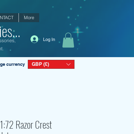
NTACT
More
es...
Log In
ssories,
t.
GBP (£)
ge currency
1:72 Razor Crest