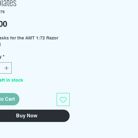
lates
-79
Price
00
asks for the AMT 1:72 Razor
t
y
*
eft in stock
to Cart
Buy Now