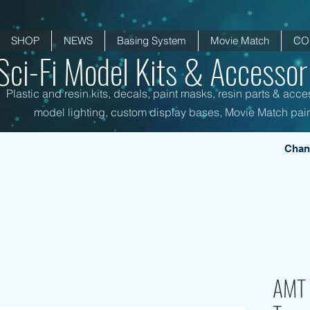
SHOP
NEWS
Basing System
Movie Match
CO
Sci-Fi Model Kits & Accessori
Plastic and resin kits, decals, paint masks, resin parts & acce
model lighting, custom display bases, Movie Match pain
Chan
AMT 