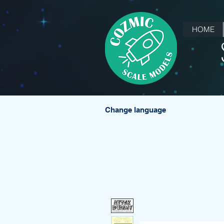
HOME
Change language