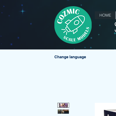
HOME
Change language