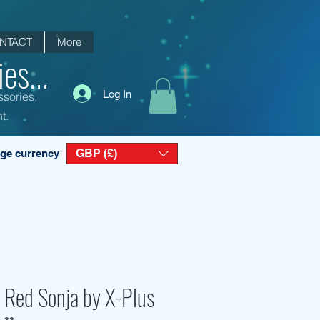
NTACT
More
es...
Log In
ssories,
t.
GBP (£)
ge currency
 Red Sonja by X-Plus