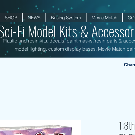
SHOP
NEWS
Basing System
Movie Match
CO
Sci-Fi Model Kits & Accessori
Plastic and resin kits, decals, paint masks, resin parts & acce
model lighting, custom display bases, Movie Match pain
Chan
1:8th