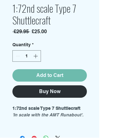
1:72nd scale Type 7
Shuttlecraft
Regular
Sale
 £29.95 
£25.00
Price
Price
Quantity
*
Add to Cart
Buy Now
1:72nd scale Type 7 Shuttlecraft
'In scale with the AMT Runabout'.
Material: White Resin
size: 118mm(L) x 82mm(W) x