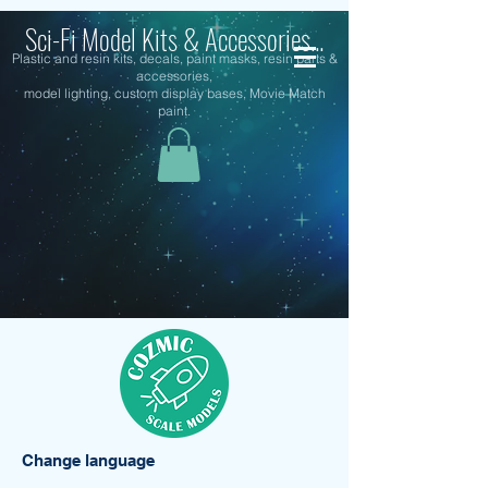
Sci-Fi Model Kits & Accessories...
Plastic and resin kits, decals, paint masks, resin parts &
accessories,
model lighting, custom display bases, Movie Match
paint.
Change language