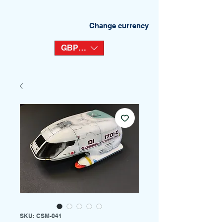
Change currency
GBP (£)
SKU: CSM-041