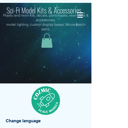
Sci-Fi Model Kits & Accessories...
Plastic and resin kits, decals, paint masks, resin parts &
accessories,
model lighting, custom display bases, Movie Match
paint.
Change language