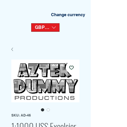
Change currency
GBP (£)
SKU: AD-46
1:1000 USS Excelsior