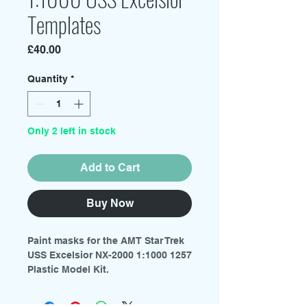
Templates
Price
£40.00
Quantity
*
Only 2 left in stock
Add to Cart
Buy Now
Paint masks for the AMT Star Trek
USS Excelsior NX-2000 1:1000 1257
Plastic Model Kit.