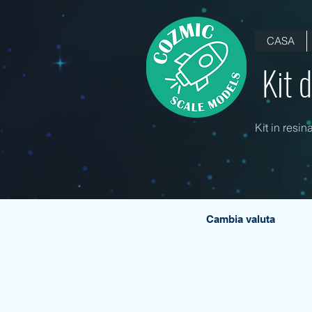
CASA
Kit 
Kit in resin
Cambia valuta