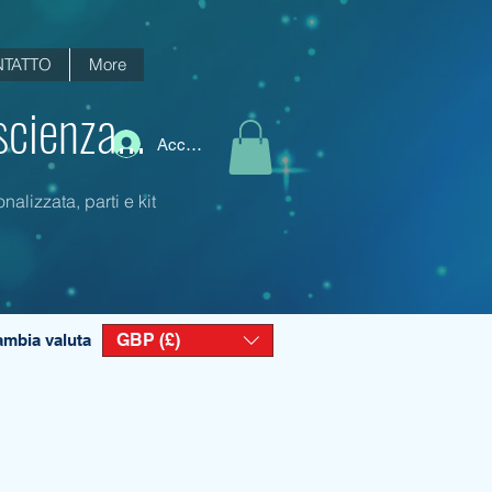
TATTO
More
scienza...
Accedi
alizzata, parti e kit
GBP (£)
mbia valuta