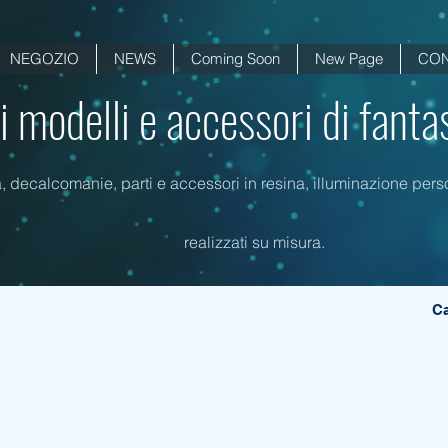
NEGOZIO
NEWS
Coming Soon
New Page
CON
di modelli e accessori di fanta
a, decalcomanie, parti e accessori in resina, illuminazione person
realizzati su misura.
Ca