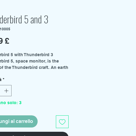
derbird 5 and 3
P10005
Prezzo
9 £
bird 5 with Thunderbird 3
bird 5, space monitor, is the
of the Thunderbird craft. An earth
g space station capable of
à
*
ing all broadcasts around the
onstantly listening for distress
nd managing communications
the International Rescue
ano solo: 3
tion. The craft is almost
ely automated allowing the
station to be manned by a single
ngi al carrello
mber, this task normally falling
Tracy. This model kit also