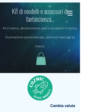
Kit di modelli e accessori di
fantascienza...
Kit in resina, decalcomanie, parti e accessori in resina,
illuminazione personalizzata, parti e kit realizzati su
misura.
Cambia valuta