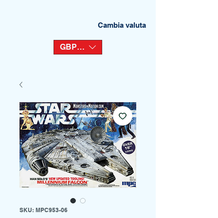
Cambia valuta
GBP (£)
SKU: MPC953-06