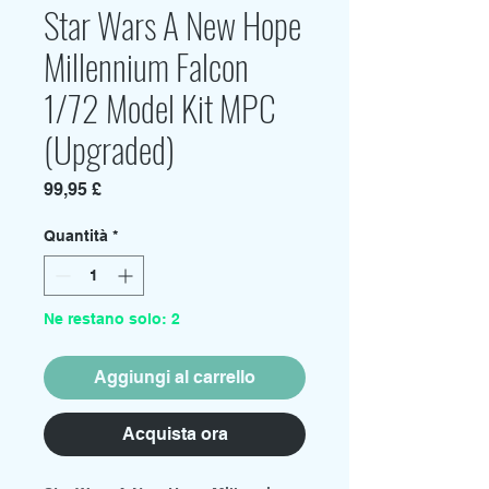
Star Wars A New Hope
Millennium Falcon
1/72 Model Kit MPC
(Upgraded)
Prezzo
99,95 £
Quantità
*
Ne restano solo: 2
Aggiungi al carrello
Acquista ora