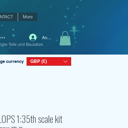
NTACT
More
..
Anmelden
igte Teile und Bausätze.
GBP (£)
ge currency
OPS 1:35th scale kit