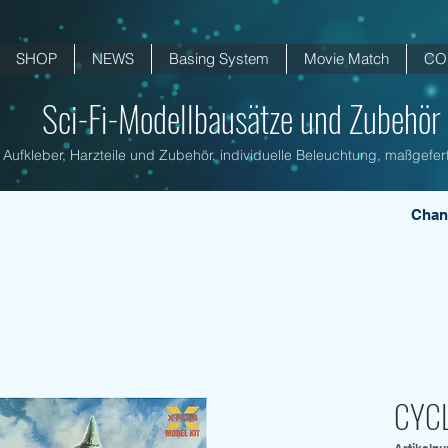
SHOP
NEWS
Basing System
Movie Match
CO
Sci-Fi-Modellbausätze und Zubehör .
Aufkleber, Harzteile und Zubehör, individuelle Beleuchtung, maßgefert
Chan
CYCL