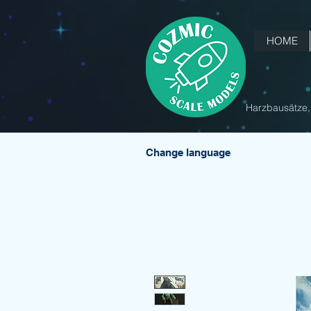
HOME
Harzbausätze, 
Change language